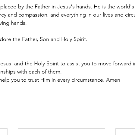
 placed by the Father in Jesus's hands. He is the world'
rcy and compassion, and everything in our lives and cir
oving hands.
dore the Father, Son and Holy Spirit.
Jesus  and the Holy Spirit to assist you to move forward i
onships with each of them.
 help you to trust Him in every circumstance. Amen