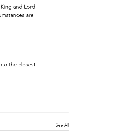
s King and Lord 
cumstances are 
nto the closest 
See All