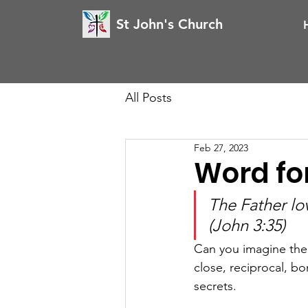
St John's Church
All Posts
Feb 27, 2023
Word for
The Father lo
(John 3:35)
Can you imagine the k
close, reciprocal, 
secrets. 