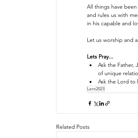
All things have been
and rules us with me
in his capable and l
Let us worship and a
Lets Pray...
Ask the Father, 
of unique relati
Ask the Lord to
Lent2023
Related Posts