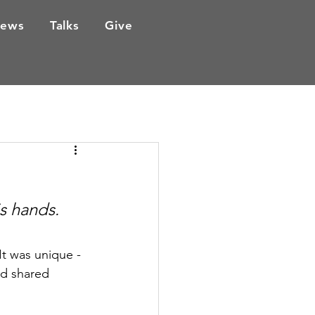
ews
Talks
Give
s hands. 
It was unique - 
nd shared 