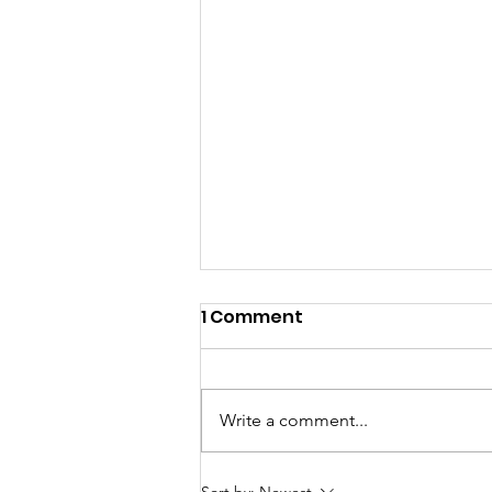
1 Comment
Write a comment...
Meet the newest