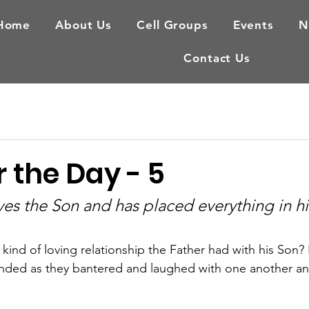
Home
About Us
Cell Groups
Events
N
Contact Us
 the Day - 5
ves the Son and has placed everything in hi
ind of loving relationship the Father had with his Son? 
bonded as they bantered and laughed with one another a