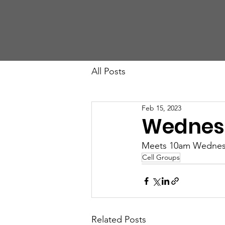
St John's Church
All Posts
Feb 15, 2023
Wednes
Meets 10am Wednesda
Cell Groups
Related Posts