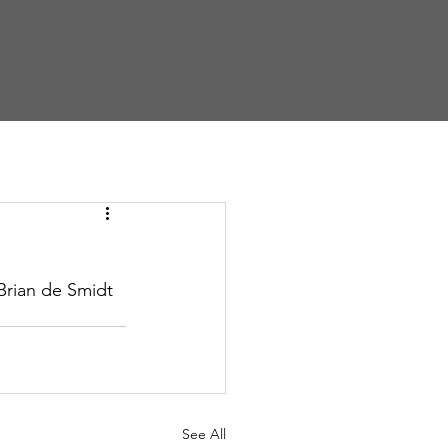
ews
Talks
Give
Brian de Smidt
See All