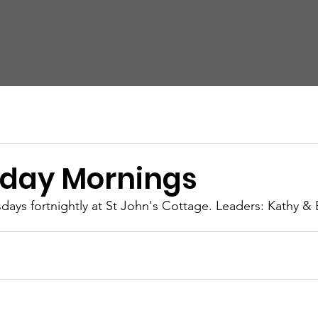
Home
About Us
Cell Groups
Events
N
Contact Us
day Mornings
ys fortnightly at St John's Cottage. Leaders: Kathy & 