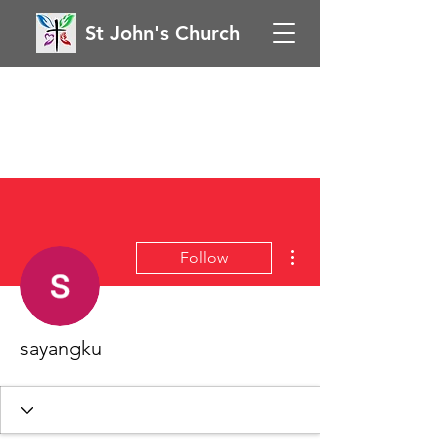
St John's Church
More actions
Follow
sayangku