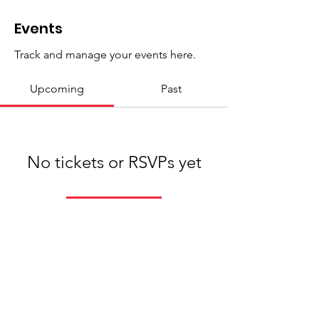
Events
Track and manage your events here.
Upcoming
Past
No tickets or RSVPs yet
Browse events
St John's Church, St John's Road,
Wynberg, 7800, Cape Town. Tel:
+27 (0)81
697 7372
Email:
sharon@stjohns.org.za