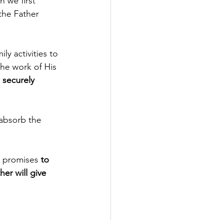
 we first 
the Father 
ly activities to 
the work of His 
 securely 
 absorb the 
s promises 
to 
her will give 