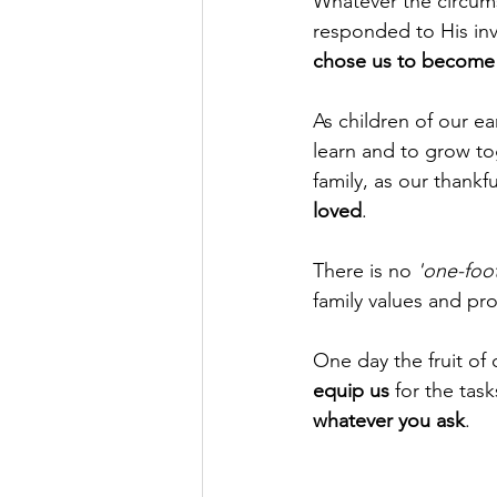
Whatever the circums
responded to His inv
chose us to become m
As children of our ear
learn and to grow tog
family, as our thankf
loved
. 
There is no 
'one-foot
family values and pro
One day the fruit of 
equip us
 for the tas
whatever you ask
.