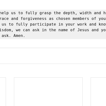
help us to fully grasp the depth, width and h
race and forgiveness as chosen members of your
 us to fully participate in your work and know
isdom, we can ask in the name of Jesus and you
 ask. Amen.