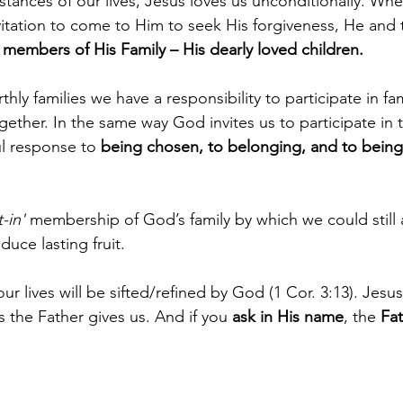
tances of our lives, Jesus loves us unconditionally. When
itation to come to Him to seek His forgiveness, He and 
embers of His Family – His dearly loved children.
thly families we have a responsibility to participate in fami
ether. In the same way God invites us to participate in 
ul response to 
being chosen, to belonging, and to being
-in'
 membership of God’s family by which we could still
duce lasting fruit.
our lives will be sifted/refined by God (1 Cor. 3:13). Jesu
ks the Father gives us. And if you 
ask in His name
, the 
Fat