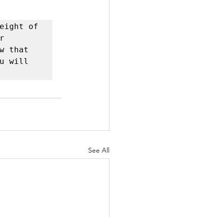
eight of 
 
 that 
 will 
See All