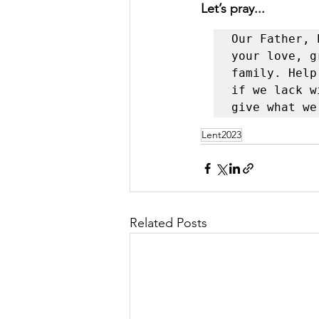
Let’s pray...
Our Father, 
your love, g
family. Help
if we lack w
give what we
Lent2023
Related Posts