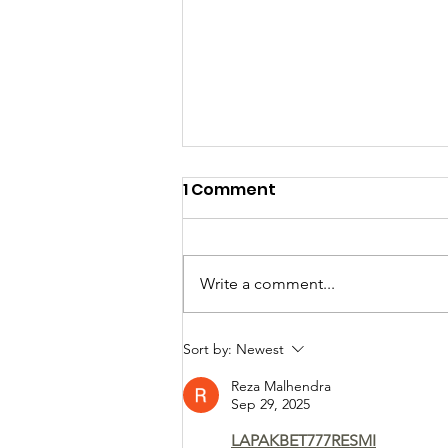
1 Comment
Write a comment...
Meet the newest
Sort by:
Newest
Pastorate Team
Reza Malhendra
members...
Sep 29, 2025
LAPAKBET777RESMI