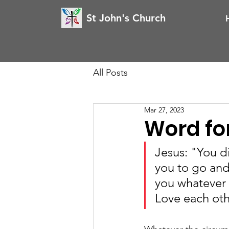
St John's Church
All Posts
Mar 27, 2023
Word for
Jesus: "You d
you to go and 
you whatever 
Love each oth