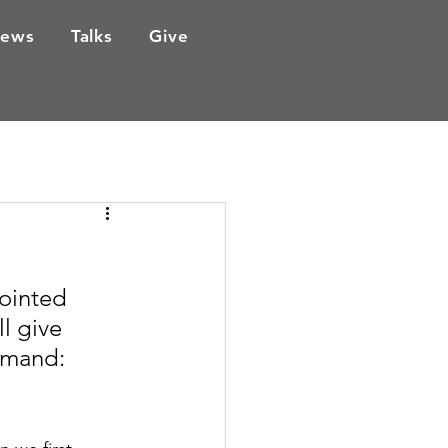
ews
Talks
Give
ointed 
l give 
mmand: 