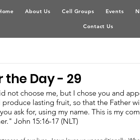
Home
About Us
Cell Groups
Events
N
Contact Us
 the Day - 29
id not choose me, but I chose you and app
produce lasting fruit, so that the Father wil
you ask for, using my name. This is my co
er." John 15:16-17 (NLT)