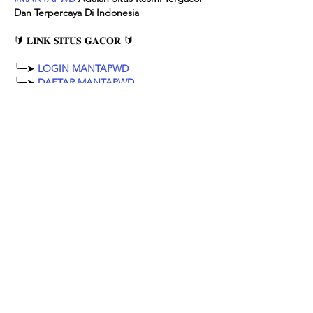
Dan Terpercaya Di Indonesia
🔰 𝐋𝐈𝐍𝐊 𝐒𝐈𝐓𝐔𝐒 𝐆𝐀𝐂𝐎𝐑 🔰
╰─➤ 
LOGIN MANTAPWD
╰─➤ 
DAFTAR MANTAPWD
╰─➤ 
LINK MANTAPWD
╰─➤ 
LINK ALTERNATIF MANTAPWD
╰─➤ 
SITUS MANTAPWD RESMI
╰─➤ 
SITUS GACOR MANTAPWD
Like
Reply
Reza Malhendra
Sep 29, 2025
LAPAKBET777RESMI
LAPAKBET777LOGIN
ALTERNATIFLAPAKBET
LAPAKBET777DAFTAR
LAPAKBET777OFFICIALL
LAPAKBET777