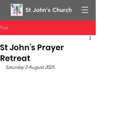
St John's Church
Post
St John's Prayer
Retreat
Saturday 2 August 2025