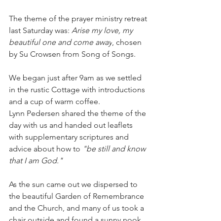
The theme of the prayer ministry retreat 
last Saturday was: 
Arise my love, my 
beautiful one and come away
, chosen 
by Su Crowsen from Song of Songs.
We began just after 9am as we settled 
in the rustic Cottage with introductions 
and a cup of warm coffee. 
Lynn Pedersen shared the theme of the 
day with us and handed out leaflets 
with supplementary scriptures and 
advice about how to 
"be still and know 
that I am God."
As the sun came out we dispersed to 
the beautiful Garden of Remembrance 
and the Church, and many of us took a 
chair outside and found a sunny nook. 