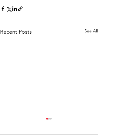
See All
Recent Posts