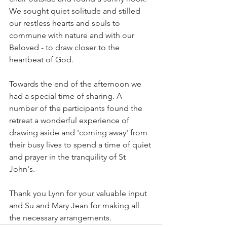
We sought quiet solitude and stilled 
our restless hearts and souls to 
commune with nature and with our 
Beloved - to draw closer to the 
heartbeat of God.
Towards the end of the afternoon we 
had a special time of sharing. A 
number of the participants found the 
retreat a wonderful experience of 
drawing aside and 'coming away' from 
their busy lives to spend a time of quiet 
and prayer in the tranquility of St 
John's.
Thank you Lynn for your valuable input 
and Su and Mary Jean for making all 
the necessary arrangements.