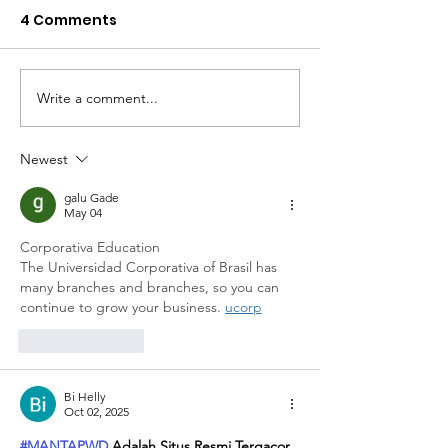
4 Comments
Write a comment...
Meet Kimberley, St
Meet George
Johns' new Children's
(Mkhululi) Smi
Pastor
Johns' new Yo
Newest
Pastor
galu Gade
May 04
Corporativa Education
The Universidad Corporativa of Brasil has 
many branches and branches, so you can 
continue to grow your business. 
ucorp
Like
Reply
Bi Helly
Oct 02, 2025
#MANTAPWD
 Adalah Situs Resmi Tergacor 