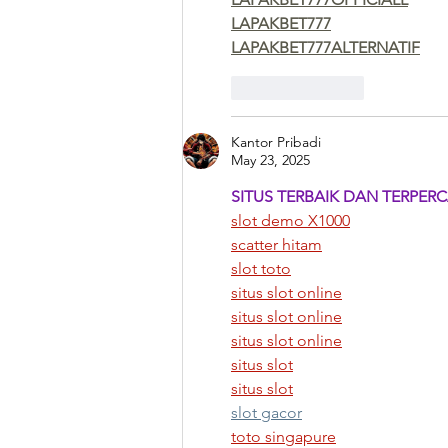
LAPAKBET777
LAPAKBET777ALTERNATIF
Like
Reply
Kantor Pribadi
May 23, 2025
SITUS TERBAIK DAN TERPER
slot demo X1000
scatter hitam
slot toto
situs slot online
situs slot online
situs slot online
situs slot
situs slot
slot gacor
toto singapure