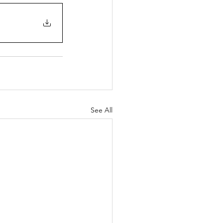
See All