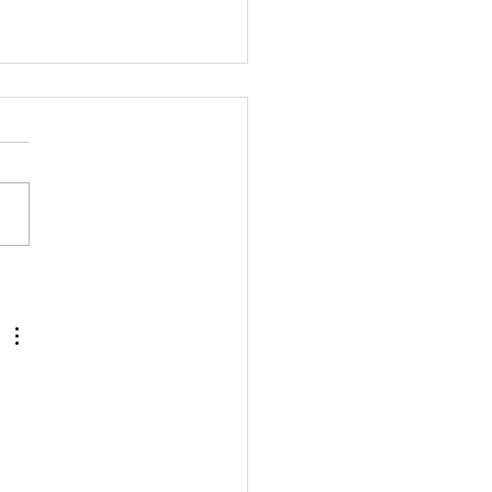
t George (Mkhululi)
h - St Johns' new
th Pastor