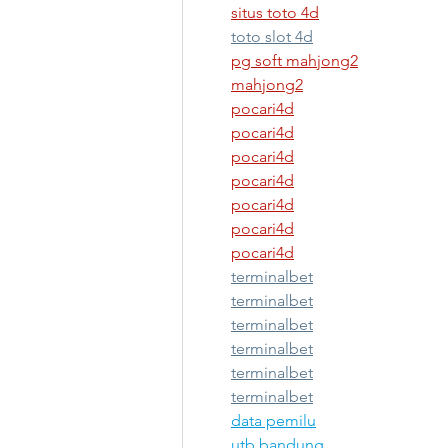
situs toto 4d
toto slot 4d
pg soft mahjong2
mahjong2
pocari4d
pocari4d
pocari4d
pocari4d
pocari4d
pocari4d
pocari4d
terminalbet
terminalbet
terminalbet
terminalbet
terminalbet
terminalbet
data pemilu
utb bandung