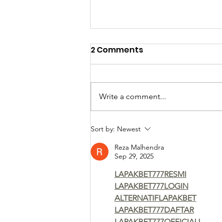
2 Comments
Write a comment...
Meet the newest
Sort by:
Newest
Pastorate Team
Reza Malhendra
members...
Sep 29, 2025
LAPAKBET777RESMI
LAPAKBET777LOGIN
ALTERNATIFLAPAKBET
LAPAKBET777DAFTAR
LAPAKBET777OFFICIALL