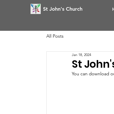
St John's Church
All Posts
Jan 18, 2024
St John'
You can download our