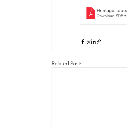
Heritage appe
Download PDF •
Related Posts