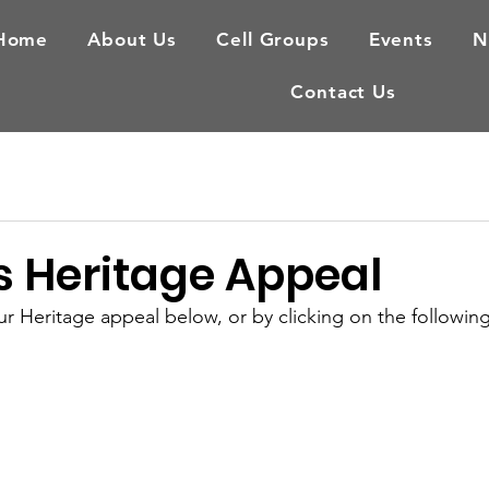
Home
About Us
Cell Groups
Events
N
Contact Us
s Heritage Appeal
 Heritage appeal below, or by clicking on the followin