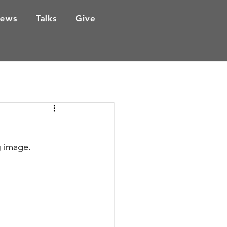
ews
Talks
Give
g image.