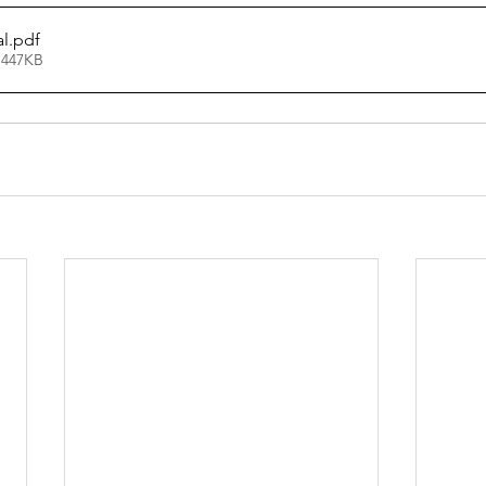
al
.pdf
 447KB