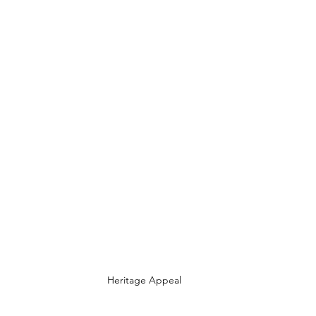
Heritage Appeal