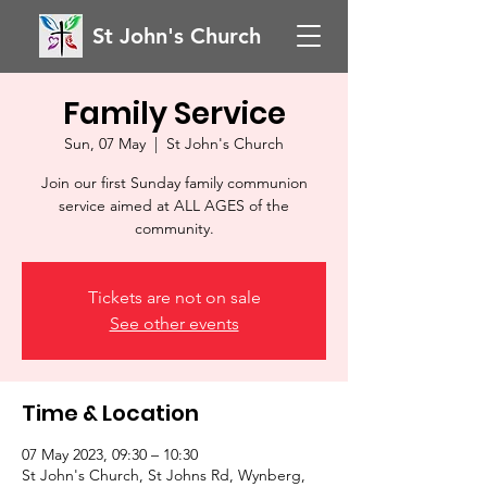
St John's Church
Family Service
Sun, 07 May
  |  
St John's Church
Join our first Sunday family communion
service aimed at ALL AGES of the
community.
Tickets are not on sale
See other events
Time & Location
07 May 2023, 09:30 – 10:30
St John's Church, St Johns Rd, Wynberg,