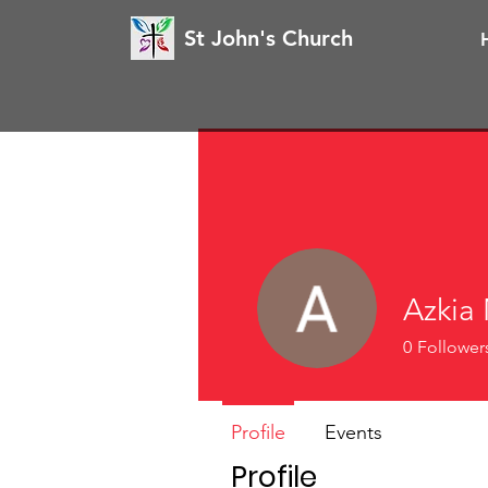
St John's Church
Azkia 
0
Follower
Profile
Events
Profile