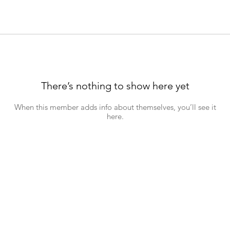
There’s nothing to show here yet
When this member adds info about themselves, you’ll see it
here.
hn's Road, Wynberg, 7800, Cape Town. Tel: +27 (0)81 697 7372 Emai
Download a copy of our
Child Safeguarding and Protection Policy
26 St John's Wynberg. Powered and secur
ed by
Wix
|
Terms of Use
|
Privacy Po