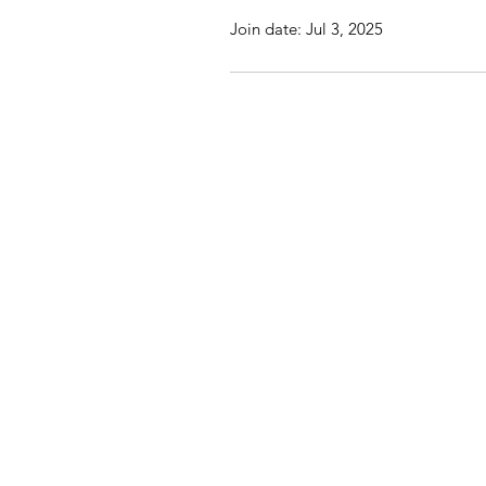
Join date: Jul 3, 2025
St John's Church, St Jo
© 20