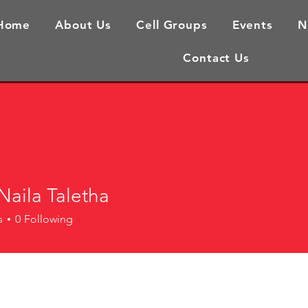
Home
About Us
Cell Groups
Events
N
Contact Us
Naila Taletha
s
0
Following