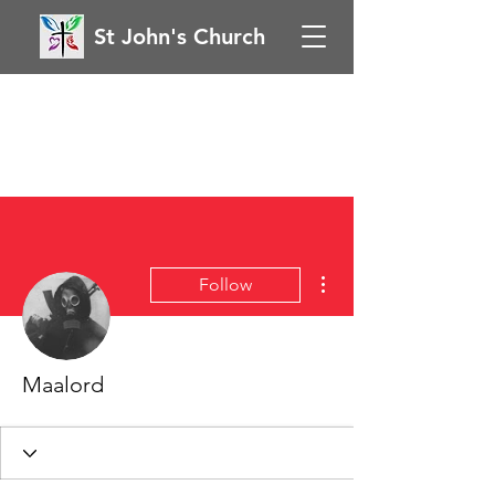
St John's Church
More actions
Follow
Maalord