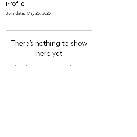
Profile
Join date: May 25, 2025
There’s nothing to show
here yet
When this member adds info about
themselves, you’ll see it here.
St John's Church, St John's Road,
Wynberg, 7800, Cape Town. Tel:
+27 (0)81
697 7372
Email:
sharon@stjohns.org.za
Download a copy of our
Child
Safeguarding and Protection Policy
© 2026 St John's Wynberg. Powered and
secur
ed by
Wix
|
Terms of Use
|
Privacy Policy