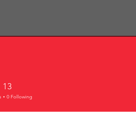
Home
About Us
Cell Groups
Events
N
Contact Us
 13
s
0
Following