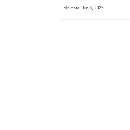
Join date: Jun 4, 2025
St John's Church, St Jo
© 20