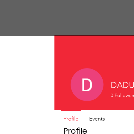
St John's Church
DADU
0
Follower
Profile
Events
Profile