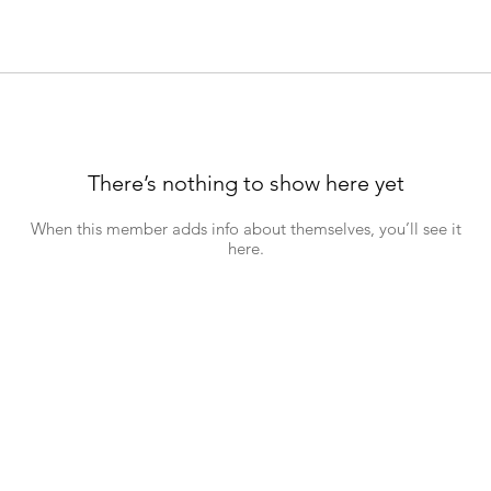
There’s nothing to show here yet
When this member adds info about themselves, you’ll see it
here.
hn's Road, Wynberg, 7800, Cape Town. Tel: +27 (0)81 697 7372 Emai
Download a copy of our
Child Safeguarding and Protection Policy
26 St John's Wynberg. Powered and secur
ed by
Wix
|
Terms of Use
|
Privacy Po