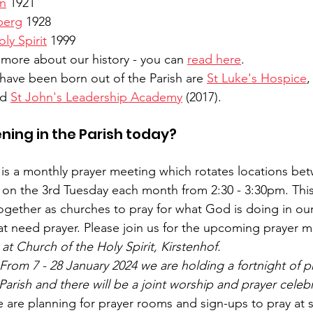
yn
 1921
berg
 1928
ly Spirit
 1999
 more about our history - you can 
read here
.
t have been born out of the Parish are 
St Luke's Hospice
,
d 
St John's Leadership Academy
 (2017).
ning in the Parish today?
 is a monthly prayer meeting which rotates locations be
 on the 3rd Tuesday each month from 2:30 - 3:30pm. This 
ogether as churches to pray for what God is doing in our
hat need prayer. Please join us for the upcoming prayer m
t Church of the Holy Spirit, Kirstenhof.
 From 7 - 28 January 2024 we are holding a fortnight of pr
arish and there will be a joint worship and prayer celebr
 are planning for prayer rooms and sign-ups to pray at s