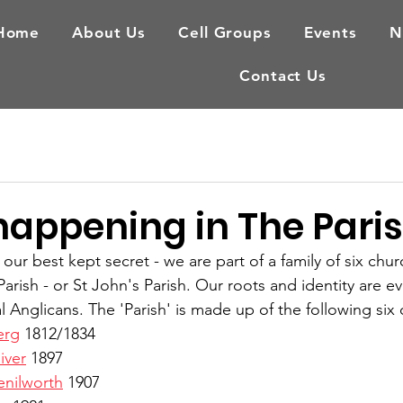
Home
About Us
Cell Groups
Events
N
Contact Us
happening in The Pari
r best kept secret - we are part of a family of six chur
arish - or St John's Parish. Our roots and identity are ev
l Anglicans. The 'Parish' is made up of the following six
erg
 1812/1834
iver
 1897
enilworth
 1907