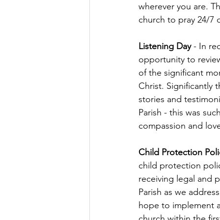
wherever you are. The
church to pray 24/7 
Listening Day
 - In r
opportunity to review
of the significant mo
Christ. Significantl
stories and testimoni
Parish - this was su
compassion and love 
Child Protection Poli
child protection poli
receiving legal and p
Parish as we address 
hope to implement a 
church within the firs