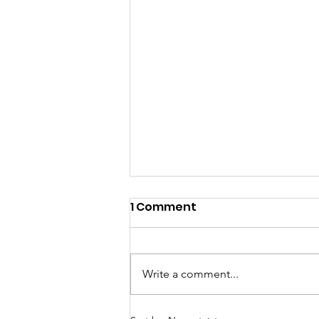
1 Comment
Write a comment...
Meet the newest