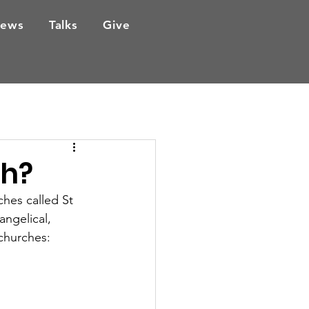
ews
Talks
Give
sh?
ches called St 
angelical, 
 churches: