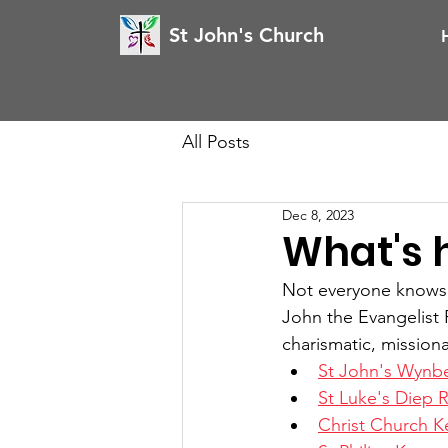
St John's Church
All Posts
Dec 8, 2023
What's 
Not everyone knows ou
John the Evangelist P
charismatic, missiona
St John's Wynb
St Luke's Diep R
Christ Church K