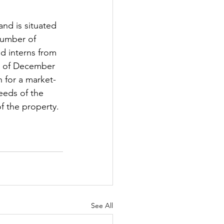
nd is situated 
number of 
nd interns from 
nd of December 
 for a market-
needs of the 
f the property.
See All