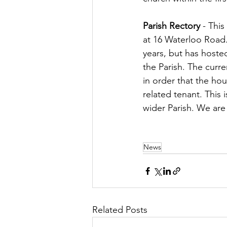
Parish Rectory
 - Thi
at 16 Waterloo Road. 
years, but has hosted
the Parish. The curr
in order that the ho
related tenant. This i
wider Parish. We are 
News
Related Posts