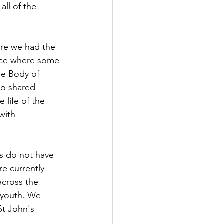
all of the 
ere we had the 
tice where some 
he Body of 
ho shared 
 life of the 
with 
s do not have 
re currently 
across the 
d youth. We 
t John's 