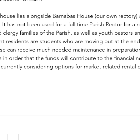
s house lies alongside Barnabas House (our own rectory) a
It has not been used for a full time Parish Rector for a 
 clergy families of the Parish, as well as youth pastors a
ent residents are students who are moving out at the e
use can receive much needed maintenance in preparation
s in order that the funds will contribute to the financial 
currently considering options for market-related rental o