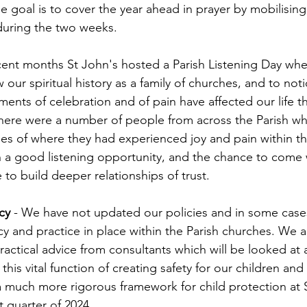
 goal is to cover the year ahead in prayer by mobilising 
during the two weeks.
ecent months St John's hosted a Parish Listening Day wh
 our spiritual history as a family of churches, and to no
ments of celebration and of pain have affected our life t
y there were a number of people from across the Parish w
es of where they had experienced joy and pain within the
ch a good listening opportunity, and the chance to come 
to build deeper relationships of trust.
cy
 - We have not updated our policies and in some case
cy and practice in place within the Parish churches. We a
ractical advice from consultants which will be looked at 
this vital function of creating safety for our children an
much more rigorous framework for child protection at S
t quarter of 2024.