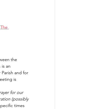
 
The 
tween the 
is an 
 Parish and for 
eeting is 
ayer for our 
ation (possibly 
pecific times 