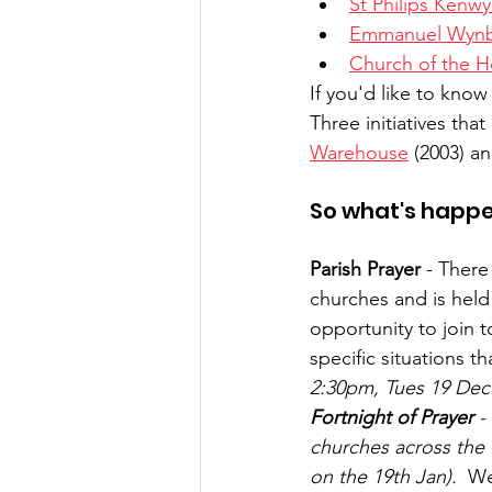
St Philips Kenw
Emmanuel Wyn
Church of the Ho
If you'd like to know
Three initiatives tha
Warehouse
 (2003) an
So what's happe
Parish Prayer
 - There
churches and is held
opportunity to join t
specific situations t
2:30pm, Tues 19 Dec a
Fortnight of Prayer
 -
churches across the P
on the 19th Jan).
  We