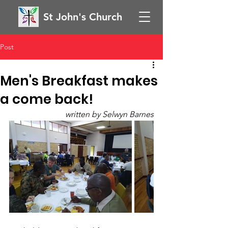
St John's Church
Post
Men's Breakfast makes
a come back!
written by Selwyn Barnes