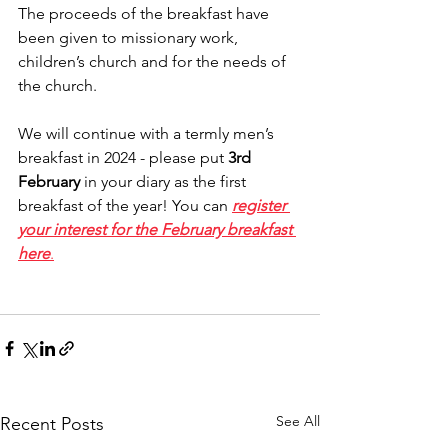
The proceeds of the breakfast have 
been given to missionary work, 
children’s church and for the needs of 
the church.
We will continue with a termly men’s 
breakfast in 2024 - please put 
3rd 
February
 in your diary as the first 
breakfast of the year! You can 
register 
your interest for the February breakfast 
here
.
See All
Recent Posts