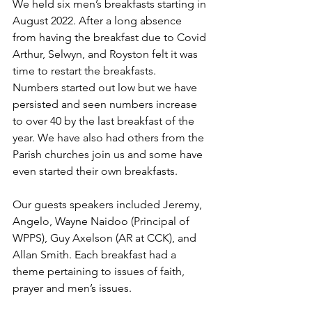
We held six men’s breakfasts starting in 
August 2022. After a long absence 
from having the breakfast due to Covid 
Arthur, Selwyn, and Royston felt it was 
time to restart the breakfasts.
Numbers started out low but we have 
persisted and seen numbers increase 
to over 40 by the last breakfast of the 
year. We have also had others from the 
Parish churches join us and some have 
even started their own breakfasts.
Our guests speakers included Jeremy, 
Angelo, Wayne Naidoo (Principal of 
WPPS), Guy Axelson (AR at CCK), and 
Allan Smith. Each breakfast had a 
theme pertaining to issues of faith, 
prayer and men’s issues.